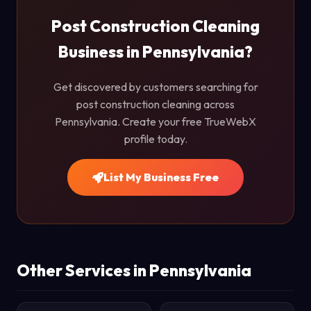
Post Construction Cleaning
Business in Pennsylvania?
Get discovered by customers searching for
post construction cleaning across
Pennsylvania. Create your free TrueWebX
profile today.
List My Business Free
Other Services in Pennsylvania