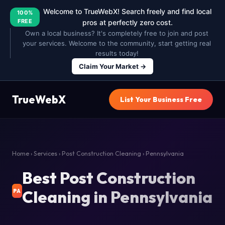
Welcome to TrueWebX! Search freely and find local
100%
FREE
pros at perfectly zero cost.
Own a local business? It's completely free to join and post
your services. Welcome to the community, start getting real
results today!
Claim Your Market →
TrueWebX
List Your Business Free
Home
›
Services
›
Post Construction Cleaning
› Pennsylvania
Best Post Construction
Cleaning in Pennsylvania
PA