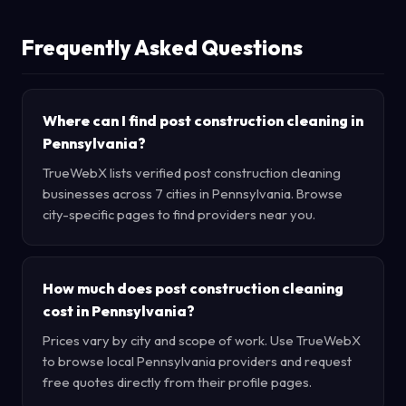
Frequently Asked Questions
Where can I find post construction cleaning in
Pennsylvania?
TrueWebX lists verified post construction cleaning
businesses across 7 cities in Pennsylvania. Browse
city-specific pages to find providers near you.
How much does post construction cleaning
cost in Pennsylvania?
Prices vary by city and scope of work. Use TrueWebX
to browse local Pennsylvania providers and request
free quotes directly from their profile pages.