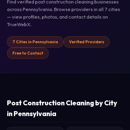
Find verified post construction cleaning businesses
across Pennsylvania. Browse providers in all 7 cities
— view profiles, photos, and contact details on
TrueWebX.
7 Cities in Pennsylvania
Verified Providers
Free to Contact
Post Construction Cleaning by City
in Pennsylvania