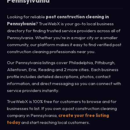
Pennsylvania
Looking for reliable
post construction cleaning in
Pennsylvania
? TrueWebX is your go-to local business
directory for finding trusted service providers across all of
Pennsylvania. Whether you're in a major city or a smaller
community, our platform makes it easy to find verified post
construction cleaning professionals near you.
Our Pennsylvania listings cover Philadelphia, Pittsburgh,
Allentown, Erie, Reading and 2 more cities. Each business
profile includes detailed descriptions, photos, contact
information, and direct messaging so you can connect with
service providers instantly.
TrueWebX is 100% free for customers to browse and for
businesses to list. If you own a post construction cleaning
company in Pennsylvania,
create your free listing
today
and start reaching local customers.