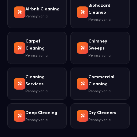
Biohazard
Airbnb Cleaning
Cleanup
Pennsylvania
Pennsylvania
Carpet
Chimney
Cleaning
Sweeps
Pennsylvania
Pennsylvania
Cleaning
Commercial
Services
Cleaning
Pennsylvania
Pennsylvania
Deep Cleaning
Dry Cleaners
Pennsylvania
Pennsylvania