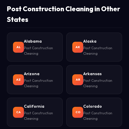
Post Construction Cleaning in Other
States
Alabama
Alaska
AL
AK
Post Construction
Post Construction
Cleaning
Cleaning
Arizona
Arkansas
AZ
AR
Post Construction
Post Construction
Cleaning
Cleaning
California
Colorado
CA
CO
Post Construction
Post Construction
Cleaning
Cleaning