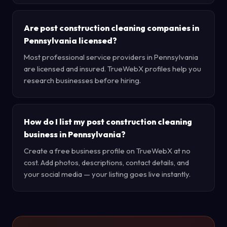
Are post construction cleaning companies in
Pennsylvania licensed?
Most professional service providers in Pennsylvania
are licensed and insured. TrueWebX profiles help you
research businesses before hiring.
How do I list my post construction cleaning
business in Pennsylvania?
Create a free business profile on TrueWebX at no
cost. Add photos, descriptions, contact details, and
your social media — your listing goes live instantly.