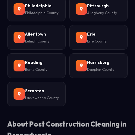
Philadelphia
Pittsburgh
Philadelphia County
Allegheny County
Allentown
Erie
Lehigh County
Erie County
Reading
Harrisburg
Berks County
Dauphin County
Scranton
Lackawanna County
About Post Construction Cleaning in