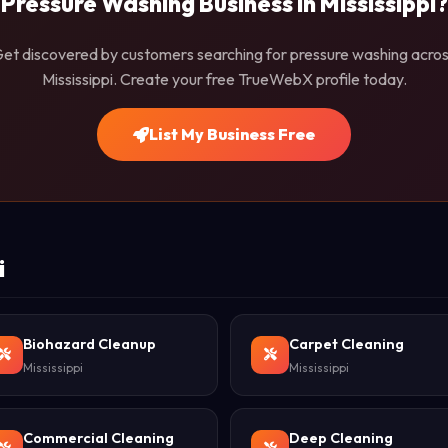
Pressure Washing Business in Mississippi?
et discovered by customers searching for pressure washing acro
Mississippi. Create your free TrueWebX profile today.
List My Business Free
i
Biohazard Cleanup
Carpet Cleaning
Mississippi
Mississippi
Commercial Cleaning
Deep Cleaning