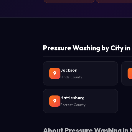
Pressure Washing by City in 
Jackson
Hinds County
Hattiesburg
Forrest County
About Pressure Washing in M