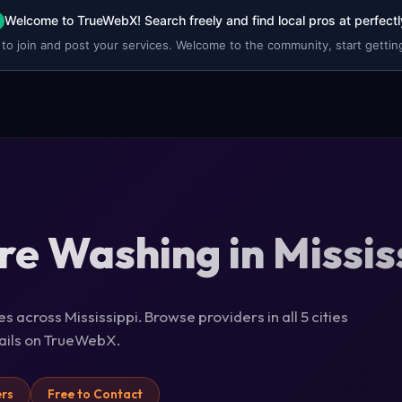
Welcome to TrueWebX! Search freely and find local pros at perfectl
 to join and post your services. Welcome to the community, start getting
re Washing in Missis
 across Mississippi. Browse providers in all 5 cities
tails on TrueWebX.
ers
Free to Contact