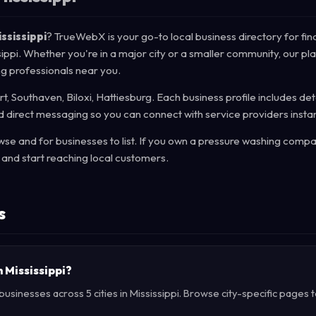
ssissippi
? TrueWebX is your go-to local business directory for fin
ssippi. Whether you're in a major city or a smaller community, our pl
ng professionals near you.
rt, Southaven, Biloxi, Hattiesburg. Each business profile includes det
d direct messaging so you can connect with service providers instan
e and for businesses to list. If you own a pressure washing compa
and start reaching local customers.
s
n Mississippi?
sinesses across 5 cities in Mississippi. Browse city-specific pages t