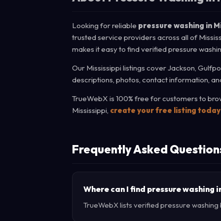
Looking for reliable
pressure washing in Mi
trusted service providers across all of Missi
makes it easy to find verified pressure washi
Our Mississippi listings cover Jackson, Gulfpo
descriptions, photos, contact information, an
TrueWebX is 100% free for customers to brows
Mississippi,
create your free listing today
Frequently Asked Question
Where can I find pressure washing i
TrueWebX lists verified pressure washing bu