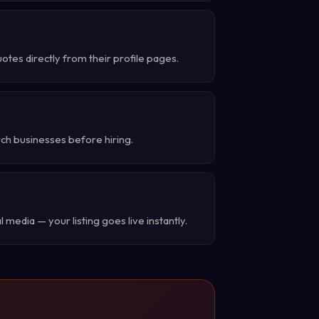
tes directly from their profile pages.
rch businesses before hiring.
 media — your listing goes live instantly.