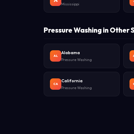
Mississippi
Pressure Washing in Other 
Alabama
AL
Pressure Washing
California
CA
Pressure Washing