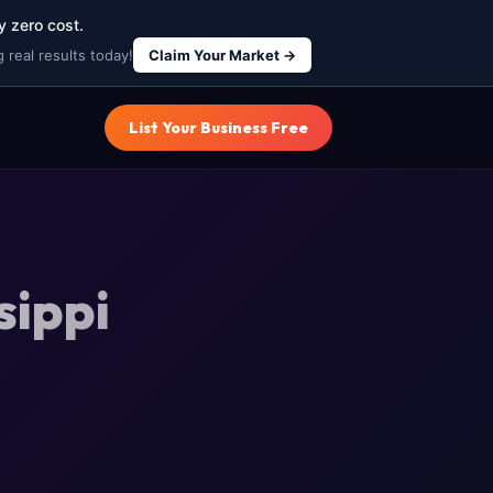
y zero cost.
 real results today!
Claim Your Market →
List Your Business Free
sippi