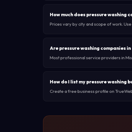
How much does pressure washing cos
Prices vary by city and scope of work. Use
Are pressure washing companies in 
Most professional service providers in Mis
How do I list my pressure washing bu
Create a free business profile on TrueWebX 