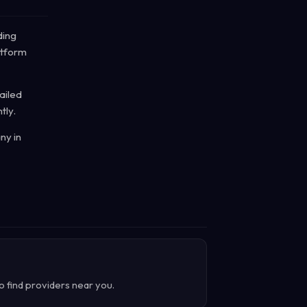
ding
atform
ailed
tly.
ny in
o find providers near you.