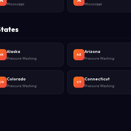
Mississippi
Mississippi
States
Alaska
Arizona
AK
AZ
Pressure Washing
Pressure Washing
Colorado
Connecticut
CO
CT
Pressure Washing
Pressure Washing