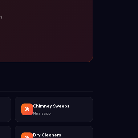
ss
Chimney Sweeps
Mississippi
Dry Cleaners