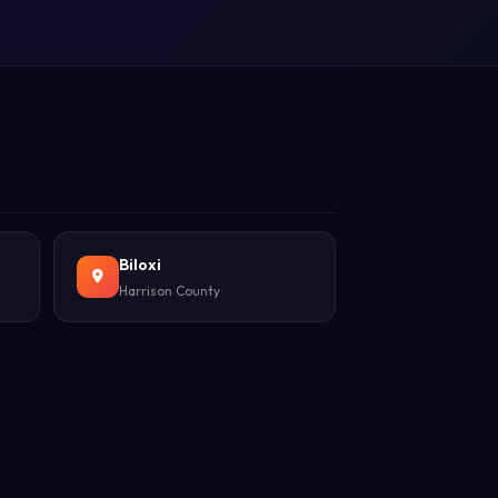
Biloxi
Harrison County