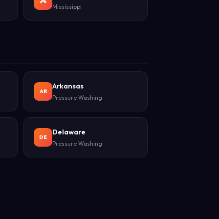
Mississippi
Arkansas
AR
Pressure Washing
Delaware
DE
Pressure Washing