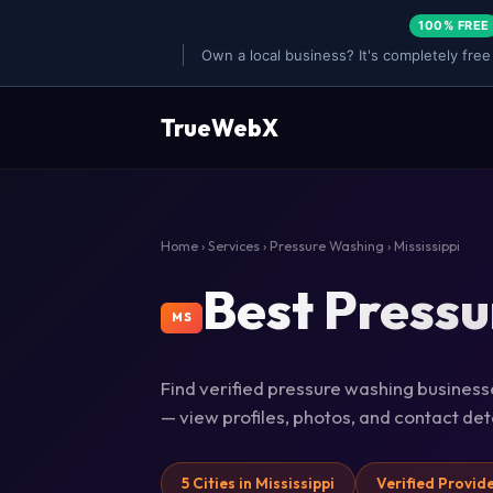
100% FREE
Own a local business? It's completely free
TrueWebX
Home
›
Services
›
Pressure Washing
› Mississippi
Best Pressu
MS
Find verified pressure washing businesses
— view profiles, photos, and contact de
5 Cities in Mississippi
Verified Provid