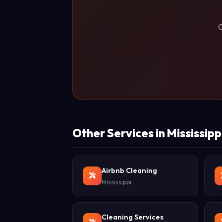
G
Other Services in Mississipp
Airbnb Cleaning
Mississippi
Cleaning Services