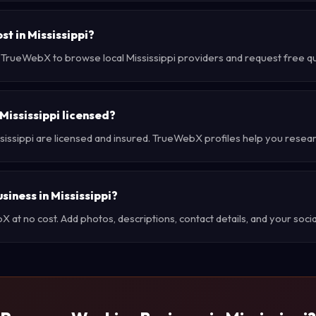
t in Mississippi?
 TrueWebX to browse local Mississippi providers and request free quo
Mississippi licensed?
sissippi are licensed and insured. TrueWebX profiles help you resea
siness in Mississippi?
at no cost. Add photos, descriptions, contact details, and your social