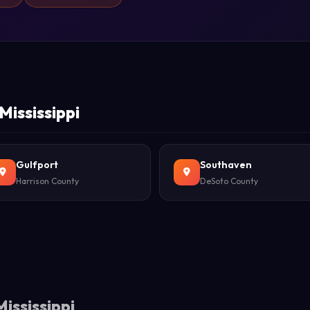
Mississippi
Gulfport
Southaven
Harrison County
DeSoto County
ississippi